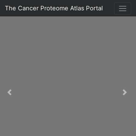
The Cancer Proteome Atlas Portal
Previous
Nex