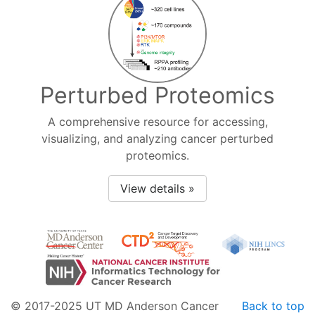
Perturbed Proteomics
A comprehensive resource for accessing,
visualizing, and analyzing cancer perturbed
proteomics.
View details »
© 2017-2025 UT MD Anderson Cancer
Back to top