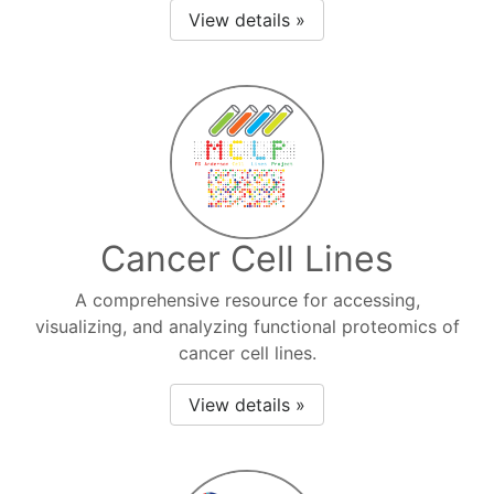
View details »
Cancer Cell Lines
A comprehensive resource for accessing,
visualizing, and analyzing functional proteomics of
cancer cell lines.
View details »