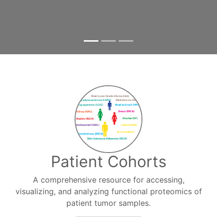
Patient Cohorts
A comprehensive resource for accessing,
visualizing, and analyzing functional proteomics of
patient tumor samples.